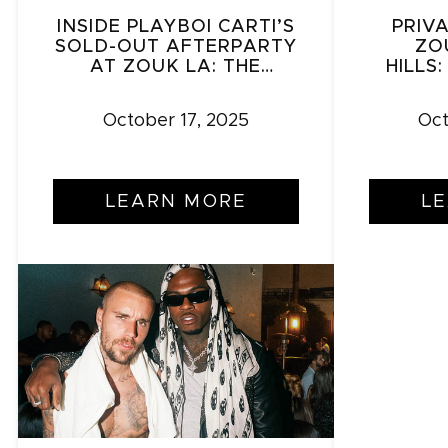
INSIDE PLAYBOI CARTI’S
PRIV
SOLD-OUT AFTERPARTY
ZO
AT ZOUK LA: THE
HILLS
NIGHTCLUB REDEFINING
GATHE
LOS ANGELES NIGHTLIFE
October 17, 2025
Oct
LEARN MORE
L