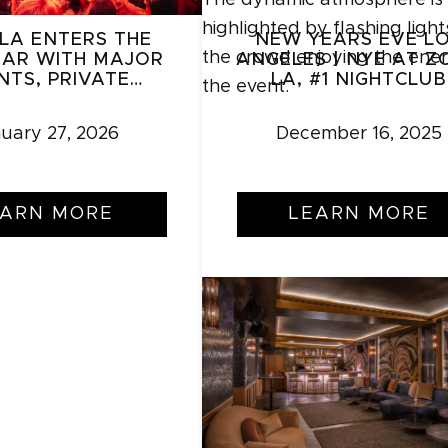
LA ENTERS THE
NEW YEARS EVE L
AR WITH MAJOR
ANGELES | NYE AT Z
NTS, PRIVATE
LA, #1 NIGHTCLUB
KINGS, AND
XPANSION
uary 27, 2026
December 16, 2025
EARN MORE
LEARN MORE