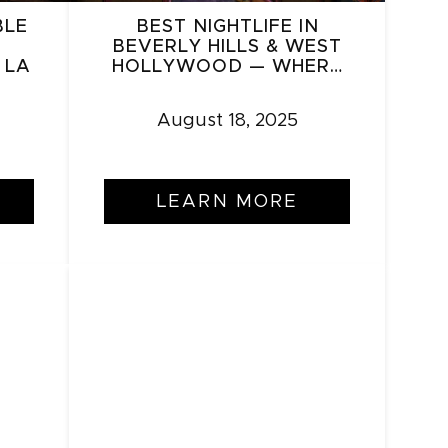
BLE
BEST NIGHTLIFE IN
BEVERLY HILLS & WEST
 LA
HOLLYWOOD — WHERE
TO GO IN 2025
August 18, 2025
LEARN MORE