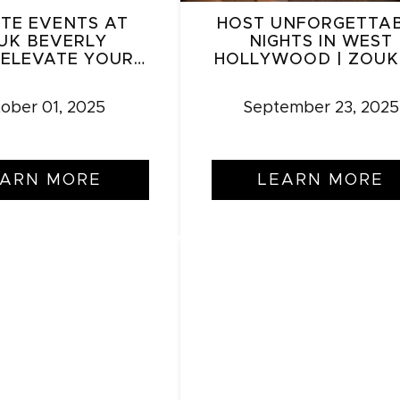
ATE EVENTS AT
HOST UNFORGETTA
UK BEVERLY
NIGHTS IN WEST
: ELEVATE YOUR
HOLLYWOOD | ZOUK
RING IN LUXURY
ober 01, 2025
September 23, 2025
EARN MORE
LEARN MORE