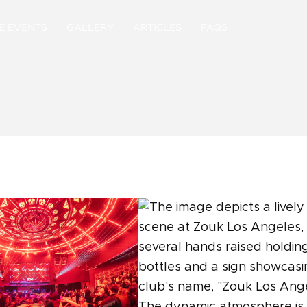
E EVENTS
GALLERY
ARTICLES
FAQS