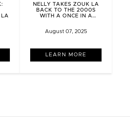
:
NELLY TAKES ZOUK LA
BACK TO THE 2000S
 LA
WITH A ONCE IN A
LIFETIME PERFORMANCE
August 07, 2025
LEARN MORE