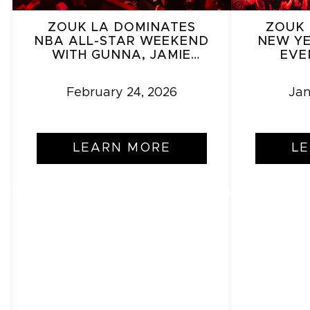
ZOUK LA DOMINATES
ZOUK 
NBA ALL-STAR WEEKEND
NEW YE
WITH GUNNA, JAMIE
EVE
FOXX – A VALENTINE’S
BOO
SURPRISE
E
February 24, 2026
Jan
LEARN MORE
L