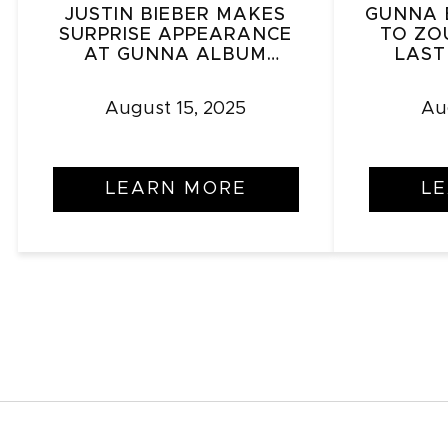
JUSTIN BIEBER MAKES
GUNNA 
SURPRISE APPEARANCE
TO ZO
AT GUNNA ALBUM
LAST
RELEASE PARTY IN L.A.
RE
August 15, 2025
Au
LEARN MORE
L