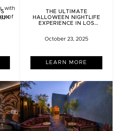
OS
THE ULTIMATE
OUK
HALLOWEEN NIGHTLIFE
EXPERIENCE IN LOS
ANGELES: ZOUK LA’S
YELLOWEEN &
October 23, 2025
HALLOWEEN DALE
LEARN MORE