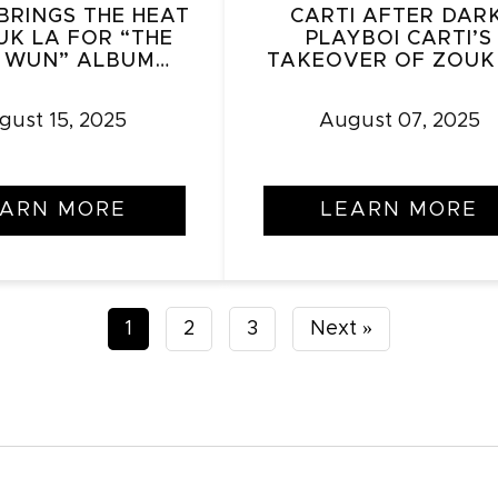
BRINGS THE HEAT
CARTI AFTER DARK
UK LA FOR “THE
PLAYBOI CARTI’S
 WUN” ALBUM
TAKEOVER OF ZOUK
LEASE PARTY
gust 15, 2025
August 07, 2025
EARN MORE
LEARN MORE
Posts
1
2
3
Next »
pagination