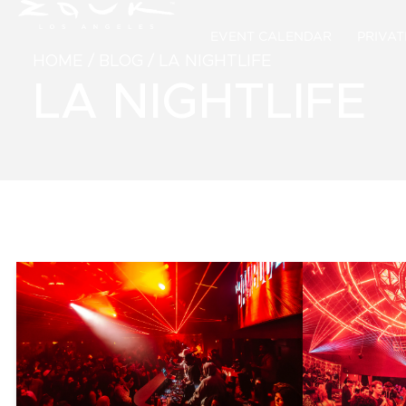
EVENT CALENDAR
PRIVAT
HOME
/
BLOG
/
LA NIGHTLIFE
LA NIGHTLIFE