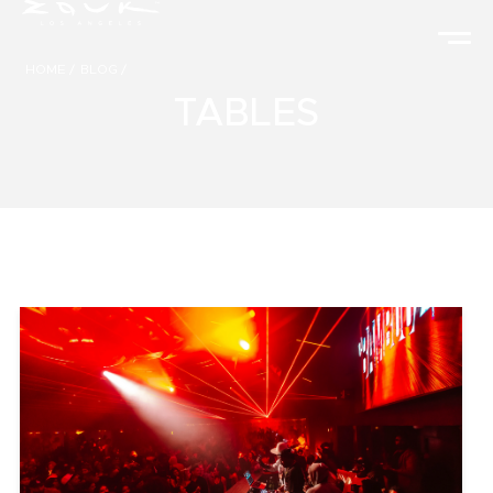
HOME
/
BLOG
/
TABLES