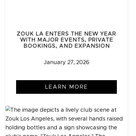
ZOUK LA ENTERS THE NEW YEAR
WITH MAJOR EVENTS, PRIVATE
BOOKINGS, AND EXPANSION
January 27, 2026
LEARN MORE