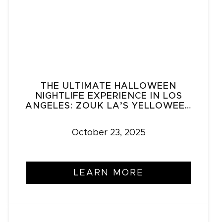
THE ULTIMATE HALLOWEEN
NIGHTLIFE EXPERIENCE IN LOS
ANGELES: ZOUK LA’S YELLOWEEN
& HALLOWEEN DALE
October 23, 2025
LEARN MORE