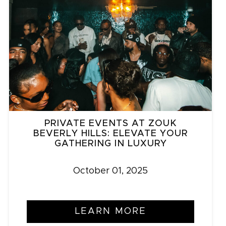
PRIVATE EVENTS AT ZOUK
BEVERLY HILLS: ELEVATE YOUR
GATHERING IN LUXURY
October 01, 2025
LEARN MORE