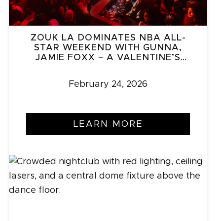
ZOUK LA DOMINATES NBA ALL-
STAR WEEKEND WITH GUNNA,
JAMIE FOXX – A VALENTINE’S
SURPRISE
February 24, 2026
LEARN MORE