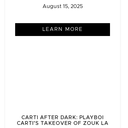
August 15, 2025
LEARN MORE
CARTI AFTER DARK: PLAYBOI
CARTI’S TAKEOVER OF ZOUK LA