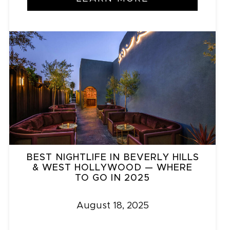
BEST NIGHTLIFE IN BEVERLY HILLS
& WEST HOLLYWOOD — WHERE
TO GO IN 2025
August 18, 2025