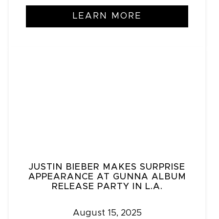
LEARN MORE
JUSTIN BIEBER MAKES SURPRISE
APPEARANCE AT GUNNA ALBUM
RELEASE PARTY IN L.A.
August 15, 2025