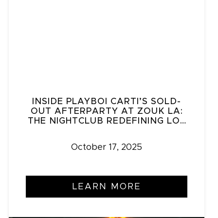
INSIDE PLAYBOI CARTI’S SOLD-
OUT AFTERPARTY AT ZOUK LA:
THE NIGHTCLUB REDEFINING LOS
ANGELES NIGHTLIFE
October 17, 2025
LEARN MORE