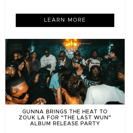
LEARN MORE
GUNNA BRINGS THE HEAT TO
ZOUK LA FOR “THE LAST WUN”
ALBUM RELEASE PARTY