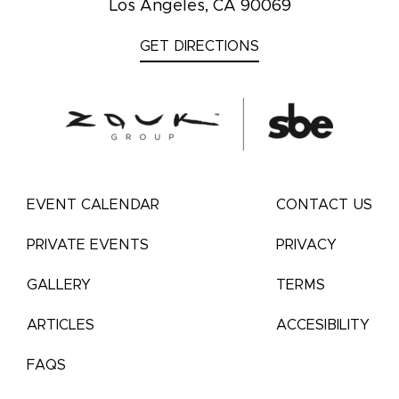
Los Angeles, CA 90069
GET DIRECTIONS
EVENT CALENDAR
CONTACT US
PRIVATE EVENTS
PRIVACY
GALLERY
TERMS
ARTICLES
ACCESIBILITY
FAQS