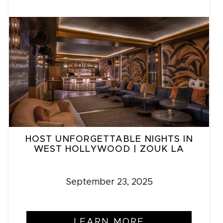
HOST UNFORGETTABLE NIGHTS IN
WEST HOLLYWOOD | ZOUK LA
September 23, 2025
LEARN MORE