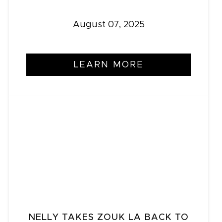
August 07, 2025
LEARN MORE
NELLY TAKES ZOUK LA BACK TO