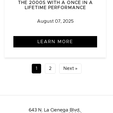
THE 2000S WITH A ONCE IN A
LIFETIME PERFORMANCE
August 07, 2025
LEARN MORE
Posts
1
2
Next »
pagination
643 N. La Cienega Blvd,