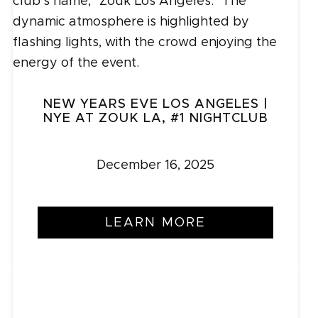
NEW YEARS EVE LOS ANGELES |
NYE AT ZOUK LA, #1 NIGHTCLUB
December 16, 2025
LEARN MORE