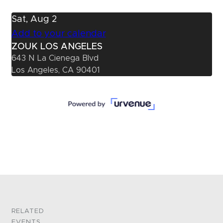
Sat, Aug 2
Add to your calendar
ZOUK LOS ANGELES
643 N La Cienega Blvd
Los Angeles, CA 90401
RELATED
EVENTS