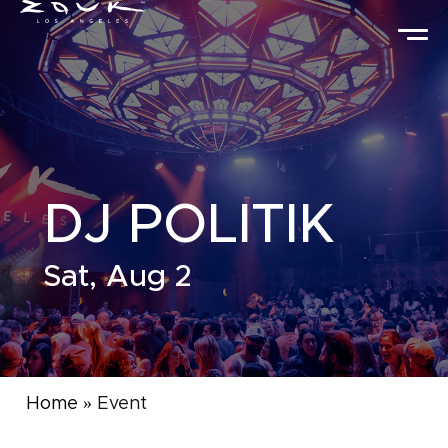
DJ POLITIK
Sat, Aug 2
Home
»
Event