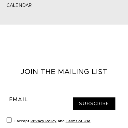
CALENDAR
JOIN THE MAILING LIST
I accept
Privacy Policy
and
Terms of Use
*