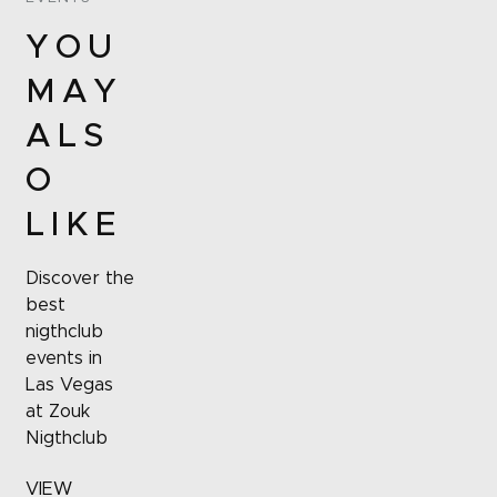
YOU
MAY
ALS
O
LIKE
Discover the
best
nigthclub
events in
Las Vegas
at Zouk
Nigthclub
VIEW