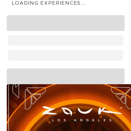
LOADING EXPERIENCES...