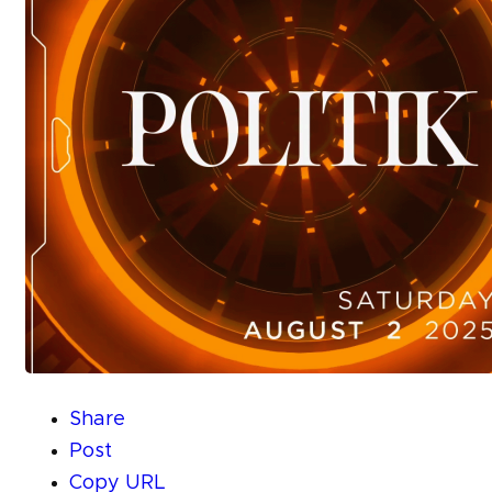
Share
Post
Copy URL