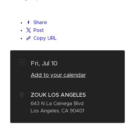
Share
Post
Copy URL
Fri, Jul 10
Add to your calendar
ZOUK LOS ANGELES
643 N La Cienega Blvd
Los Angeles, CA 90401