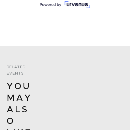
RELATED
EVENTS
YOU
MAY
ALS
O