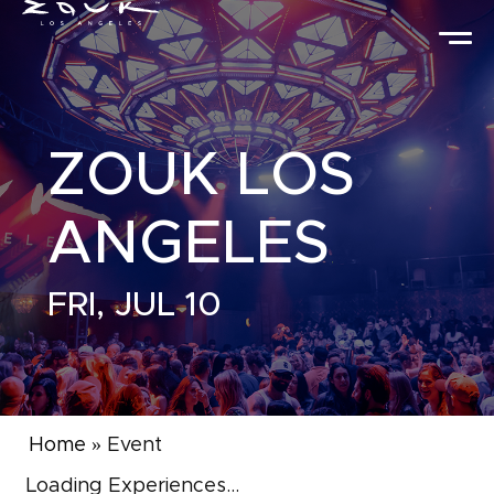
ZOUK LOS
ANGELES
FRI, JUL 10
Home
»
Event
Loading Experiences...