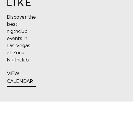
LIKE
Discover the
best
nigthclub
events in
Las Vegas
at Zouk
Nigthclub
VIEW
CALENDAR