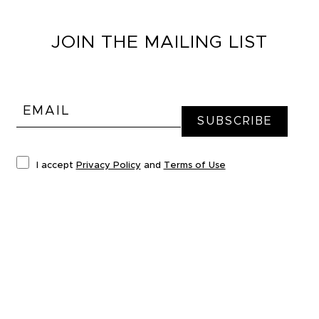
JOIN THE MAILING LIST
I accept
Privacy Policy
and
Terms of Use
*