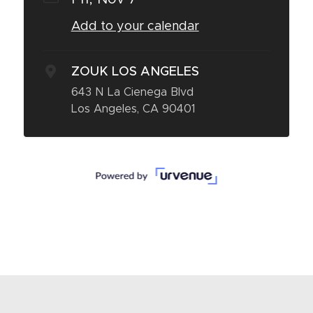
Add to your calendar
ZOUK LOS ANGELES
643 N La Cienega Blvd
Los Angeles, CA 90401