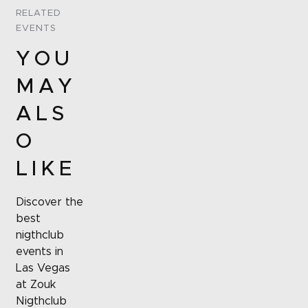
RELATED
EVENTS
YOU
MAY
ALS
O
LIKE
Discover the
best
nigthclub
events in
Las Vegas
at Zouk
Nigthclub