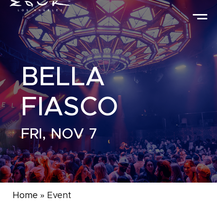
BELLA
FIASCO
FRI, NOV 7
Home
»
Event