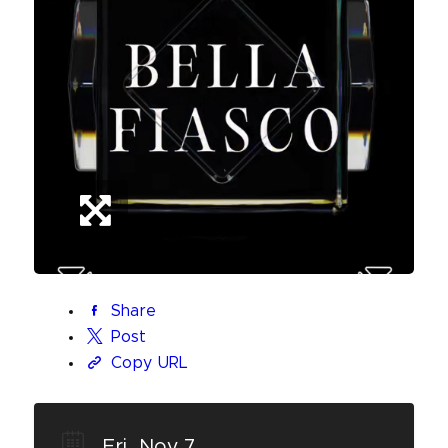
Share
Post
Copy URL
Fri, Nov 7