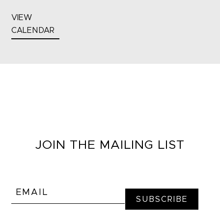
VIEW
CALENDAR
JOIN THE MAILING LIST