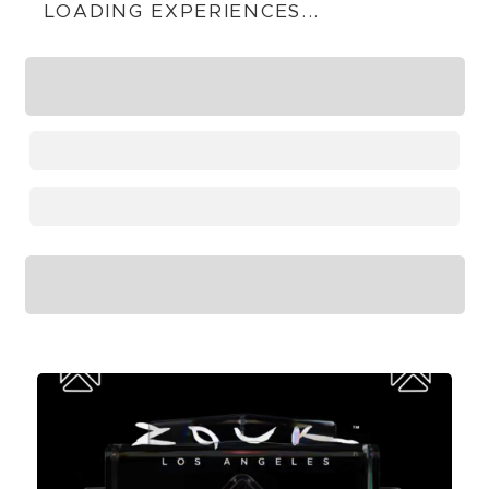
LOADING EXPERIENCES...