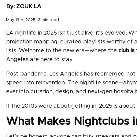
By: ZOUK LA
May 13th, 2025· 3 min read
LA nightlife in 2025 isn’t just alive, it’s evolved
projection mapping, curated playlists worthy of a
lists. Welcome to the new era—where the
club is
Angeles are here to stay.
Post-pandemic, Los Angeles has reemerged not as 
speed into reinvention. The nightlife scene—alway
ever into curation, design, and next-gen hospitalit
If the 2010s were about getting in, 2025 is about
What Makes Nightclubs in
Let’s be honest, anyone can buy speakers and pou