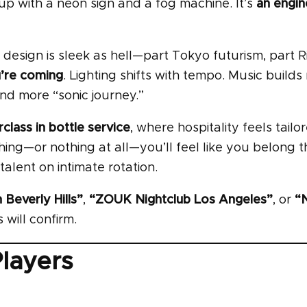
p with a neon sign and a fog machine. It’s
an engi
e design is sleek as hell—part Tokyo futurism, part R
u’re coming
. Lighting shifts with tempo. Music builds 
 and more “sonic journey.”
class in bottle service
, where hospitality feels tailo
ing—or nothing at all—you’ll feel like you belong 
 talent on intimate rotation.
 Beverly Hills”
,
“ZOUK Nightclub Los Angeles”
, or
“
 will confirm.
Players