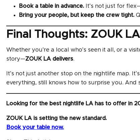
Book a table in advance.
It’s not just for fle
Bring your people, but keep the crew tight.
Qu
Final Thoughts: ZOUK LA
Whether you’re a local who’s seen it all, or a visi
story—
ZOUK LA delivers
.
It’s not just another stop on the nightlife map. It
everything, still knows how to surprise you. An
Looking for the best nightlife LA has to offer in 
ZOUK LA is setting the new standard.
Book your table now.