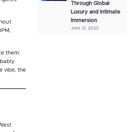
Through Global
Luxury and Intimate
Immersion
thout
June 12, 2025
10PM,
te them.
obably
e vibe, the
 West