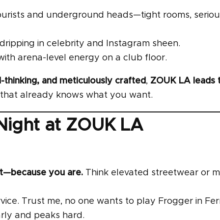
o purists and underground heads—tight rooms, seriou
, dripping in celebrity and Instagram sheen.
th arena-level energy on a club floor.
-thinking, and meticulously crafted
,
ZOUK LA leads 
ub that already knows what you want.
 Night at ZOUK LA
nt—because you are.
Think elevated streetwear or 
vice. Trust me, no one wants to play Frogger in Fe
rly and peaks hard.