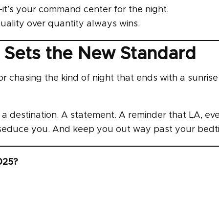
x—it’s your command center for the night.
ality over quantity always wins.
 Sets the New Standard
tor chasing the kind of night that ends with a sunris
’s a destination. A statement. A reminder that LA, ev
d seduce you. And keep you out way past your bedt
2025?