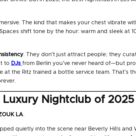
mmersive. The kind that makes your chest vibrate wi
 Spaces shift tone by the hour: warm and sleek at 
nsistency
. They don’t just attract people; they cura
xt to
DJs
from Berlin you’ve never heard of—but pr
 at the Ritz trained a bottle service team. That’s th
rever.
Luxury Nightclub of 2025
ZOUK LA
.
pped quietly into the scene near Beverly Hills and