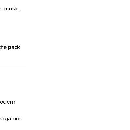
s music,
the pack
.
modern
rragamos.