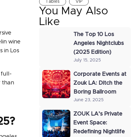
Tables
VIP
You May Also
Like
rsive
The Top 10 Los
lin wine
Angeles Nightclubs
s in Los
(2025 Edition)
July 15, 2025
full-
Corporate Events at
r than
Zouk LA: Ditch the
Boring Ballroom
June 23, 2025
ZOUK LA’s Private
25?
Event Space:
Redefining Nightlife
Angeles