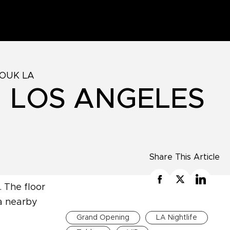
ZOUK LA
N LOS ANGELES
Share This Article
Grand Opening
LA Nightlife