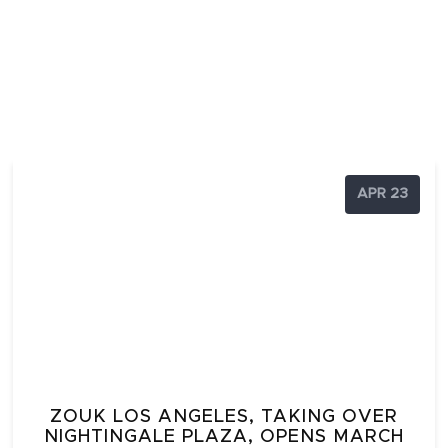
APR 23
ZOUK LOS ANGELES, TAKING OVER
NIGHTINGALE PLAZA, OPENS MARCH