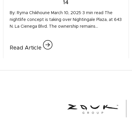
14
By: Ryma Chikhoune March 10, 2025·3 min read The
nightlife concept is taking over Nightingale Plaza, at 643
N. La Cienega Blvd. The ownership remains…
Read Article