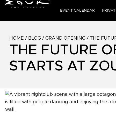
EVENT CALENDAR
PRIVAT
HOME
/
BLOG
/
GRAND OPENING
/
THE FUTUR
THE FUTURE O
STARTS AT ZO