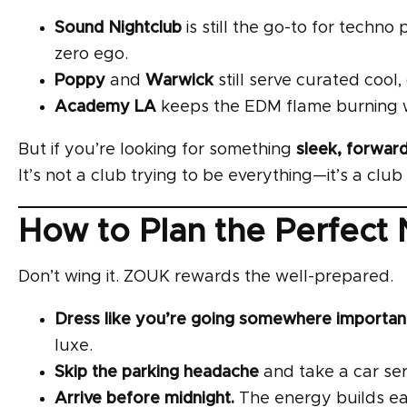
Sound Nightclub
is still the go-to for techn
zero ego.
Poppy
and
Warwick
still serve curated cool
Academy LA
keeps the EDM flame burning wi
But if you’re looking for something
sleek, forward
It’s not a club trying to be everything—it’s a cl
How to Plan the Perfect
Don’t wing it. ZOUK rewards the well-prepared.
Dress like you’re going somewhere importa
luxe.
Skip the parking headache
and take a car ser
Arrive before midnight.
The energy builds ea