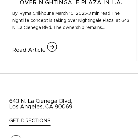
OVER NIGHTINGALE PLAZA IN L.A.
By: Ryma Chikhoune March 10, 2025·3 min read The
nightlife concept is taking over Nightingale Plaza, at 643
N. La Cienega Blvd. The ownership remains…
Read Article
643 N. La Cienega Blvd,
Los Angeles, CA 90069
GET DIRECTIONS