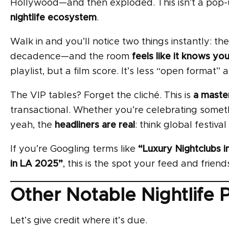
Hollywood—and then exploded. This isn’t a pop-u
nightlife ecosystem
.
Walk in and you’ll notice two things instantly: th
decadence—and the room
feels like it knows yo
playlist, but a film score. It’s less “open format”
The VIP tables? Forget the cliché. This is
a master
transactional. Whether you’re celebrating someth
yeah, the
headliners are real
: think global festival
If you’re Googling terms like
“Luxury Nightclubs in
in LA 2025”
, this is the spot your feed and friends
Other Notable Nightlife 
Let’s give credit where it’s due.