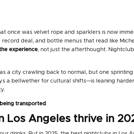
. What once was velvet rope and sparklers is now imme
 record deal, and bottle menus that read like Miche
 the experience
, not just the afterthought. Nightclub
a city crawling back to normal, but one sprinting 
s a bellwether for cultural shifts—is leaning harde
y.
being transported
.
 Los Angeles thrive in 20
r drinks. But in 2025, the best nightclubs in Los 