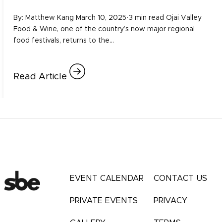
By: Matthew Kang March 10, 2025·3 min read Ojai Valley
Food & Wine, one of the country’s now major regional
food festivals, returns to the…
Read Article
EVENT CALENDAR
CONTACT US
PRIVATE EVENTS
PRIVACY