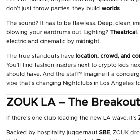
don’t just throw parties, they build
worlds
.
The sound? It has to be flawless. Deep, clean, i
blowing your eardrums out. Lighting?
Theatrical
.
electric and cinematic by midnight.
The true standouts have
location, crowd, and co
You’ll find fashion insiders next to crypto kids ne
should have. And the staff? Imagine if a concierge
vibe that’s changing Nightclubs in Los Angeles fo
ZOUK LA – The Breakout 
If there’s one club leading the new LA wave, it’s
Backed by hospitality juggernaut
SBE
, ZOUK dro