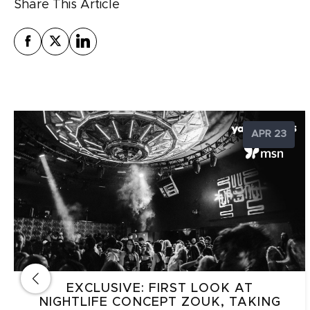
Share This Article
APR 23
EXCLUSIVE: FIRST LOOK AT
NIGHTLIFE CONCEPT ZOUK, TAKING