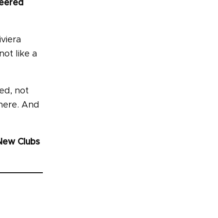
neered
iviera
not like a
red, not
there. And
New Clubs