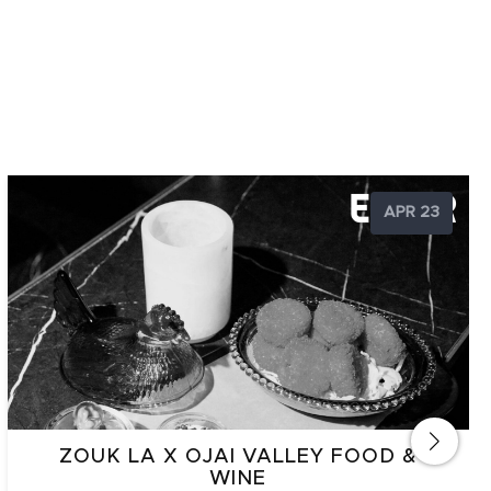
APR 23
ZOUK LA X OJAI VALLEY FOOD &
WINE