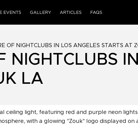
E EVENTS
GALLERY
ARTICLES
FAQS
E OF NIGHTCLUBS IN LOS ANGELES STARTS AT 
F NIGHTCLUBS I
UK LA